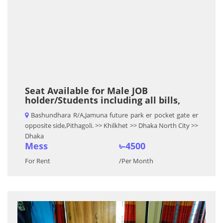
Seat Available for Male JOB
holder/Students including all bills,
Bashundhara R/A,Jamuna future park er pocket gate er
opposite side,Pithagoli. >> Khilkhet >> Dhaka North City >>
Dhaka
Mess
৳-4500
For Rent
/Per Month
Previous
Nex