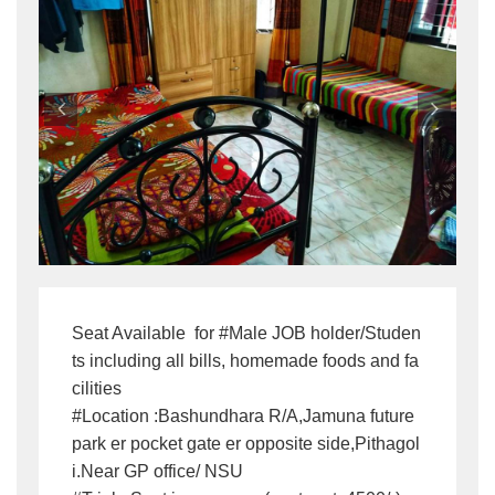
Seat Available  for #Male JOB holder/Studen
ts including all bills, homemade foods and fa
cilities 

#Location :Bashundhara R/A,Jamuna future 
park er pocket gate er opposite side,Pithagol
i.Near GP office/ NSU
