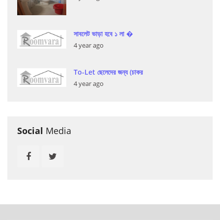
সাবলেট ভাড়া হবে ১ লা �
4 year ago
To-Let ছেলেদের জন্য (চাকর
4 year ago
Social
Media