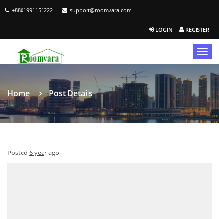
+8801991151222
support@roomvara.com
LOGIN
REGISTER
Togg
navig
Home
Post Details
Posted
6 year ago