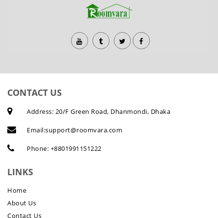
CONTACT US
Address: 20/F Green Road, Dhanmondi, Dhaka
Email:
support@roomvara.com
Phone:
+8801991151222
LINKS
Home
About Us
Contact Us