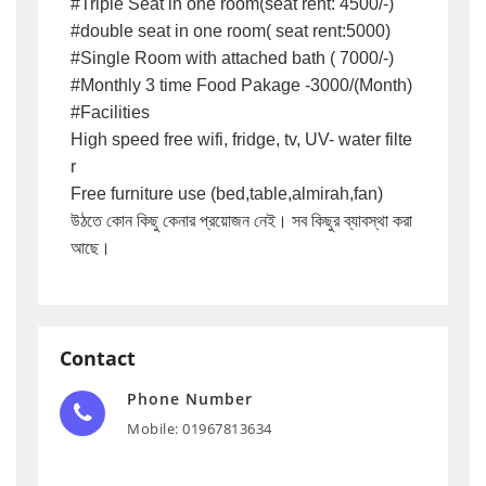
#Triple Seat in one room(seat rent: 4500/-)

#double seat in one room( seat rent:5000)

#Single Room with attached bath ( 7000/-)

#Monthly 3 time Food Pakage -3000/(Month)

#Facilities 

High speed free wifi, fridge, tv, UV- water filte
r

Free furniture use (bed,table,almirah,fan)

উঠতে কোন কিছু কেনার প্রয়োজন নেই। সব কিছুর ব্যাবস্থা করা 
আছে।
Contact
Phone Number
Mobile: 01967813634