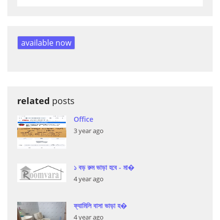
available now
related
posts
Office
3 year ago
১ বড় রুম ভাড়া হবে - মা�
4 year ago
ফ্যামিলি বাসা ভাড়া হ�
4 year ago