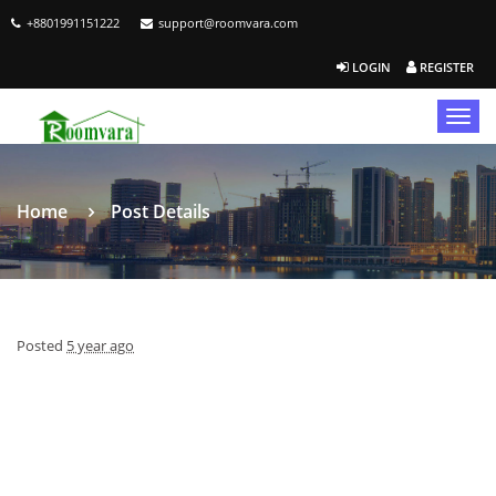
+8801991151222
support@roomvara.com
LOGIN
REGISTER
Togg
navig
Home
Post Details
Posted
5 year ago