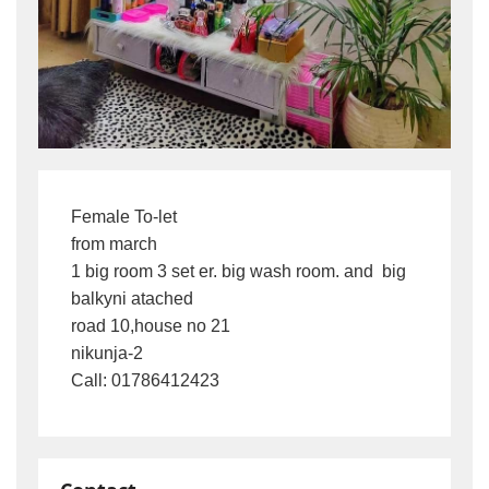
Female To-let

from march

1 big room 3 set er. big wash room. and  big 
balkyni atached

road 10,house no 21

nikunja-2

Call: 01786412423