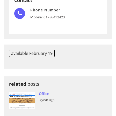
Contact
Phone Number
Mobile: 01786412423
available February 19
related
posts
Office
3 year ago