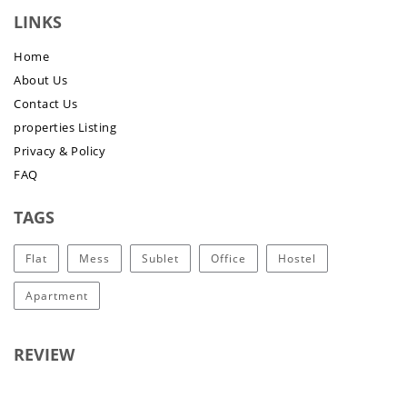
LINKS
Home
About Us
Contact Us
properties Listing
Privacy & Policy
FAQ
TAGS
Flat
Mess
Sublet
Office
Hostel
Apartment
REVIEW