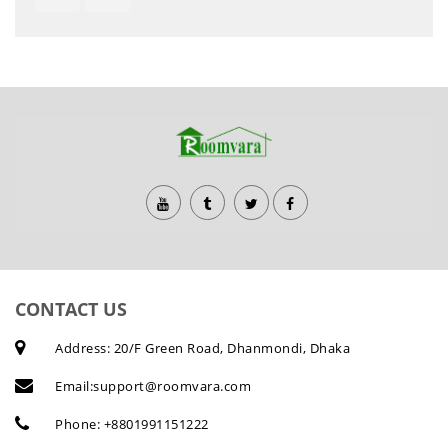
CONTACT US
Address: 20/F Green Road, Dhanmondi, Dhaka
Email:
support@roomvara.com
Phone:
+8801991151222