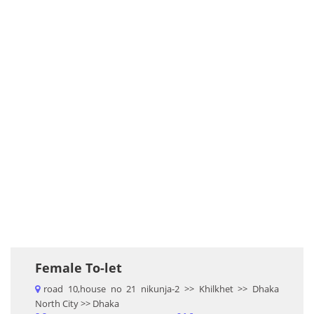
Female To-let
road 10,house no 21 nikunja-2 >> Khilkhet >> Dhaka
North City >> Dhaka