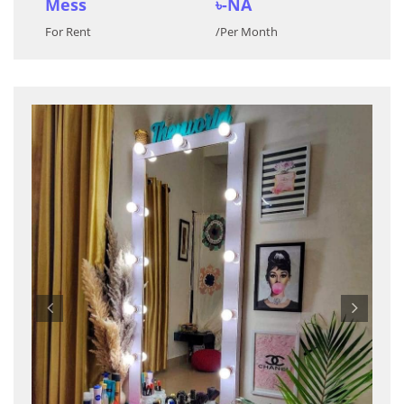
Mess
৳-NA
For Rent
/Per Month
Previous
Nex