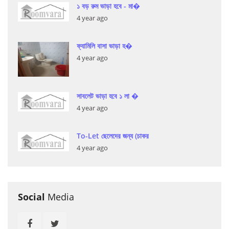
১ বড় রুম ভাড়া হবে - মা�
4 year ago
ফ্যামিলি বাসা ভাড়া হ�
4 year ago
সাবলেট ভাড়া হবে ১ লা �
4 year ago
To-Let ছেলেদের জন্য (চাকর
4 year ago
Social
Media